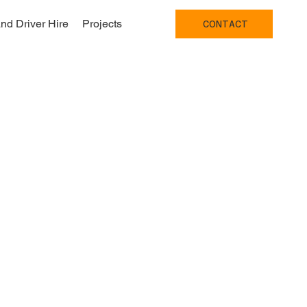
nd Driver Hire
Projects
CONTACT
 Bristol