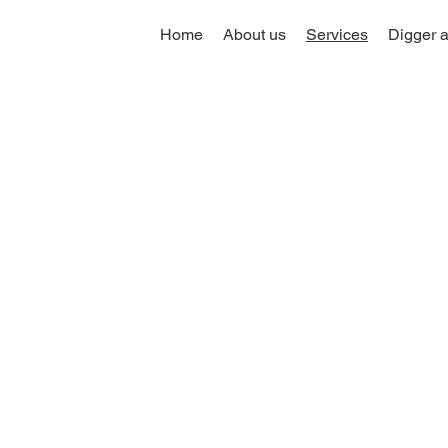
Home
About us
Services
Digger a
Driveway &
k Services in
th West