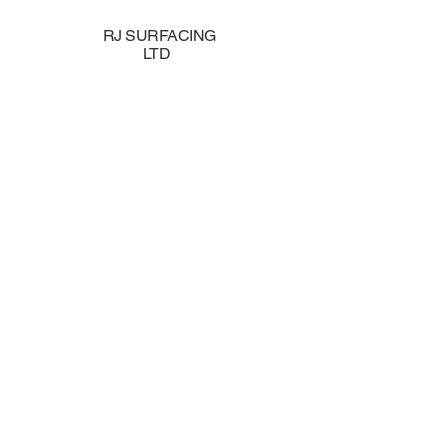
RJ SURFACING
LTD
Tarmac, 
Groundwor
& the Sou