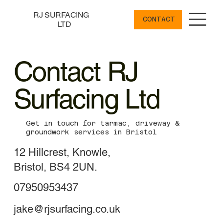
RJ SURFACING
CONTACT
LTD
Contact RJ
Surfacing Ltd
Get in touch for tarmac, driveway &
groundwork services in Bristol
12 Hillcrest, Knowle,
Bristol, BS4 2UN.
07950953437
jake@rjsurfacing.co.uk