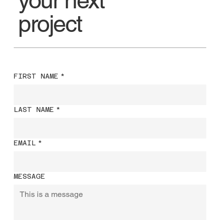
project
FIRST NAME
*
LAST NAME
*
EMAIL
*
MESSAGE