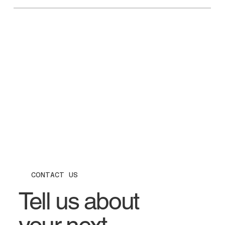
CONTACT US
Tell us about
your next