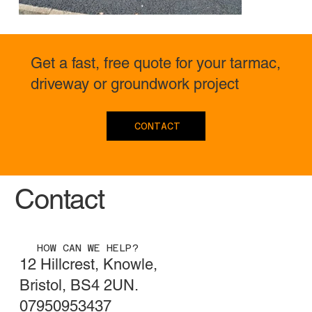
Get a fast, free quote for your tarmac,
driveway or groundwork project
CONTACT
Contact
HOW CAN WE HELP?
12 Hillcrest, Knowle,
Bristol, BS4 2UN.
07950953437