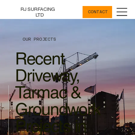
RJ SURFACING
CONTACT
LTD
OUR PROJECTS
Recent
Driveway,
Tarmac &
Groundwork
Projects in