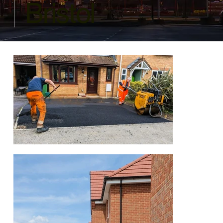
Bristol